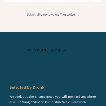
Bekijk alle reviews op Trustpilot →
Selected by Dronk
We seek out the champagnes you will not find anywhere
else. Nothing ordinary, but distinctive cuvées with