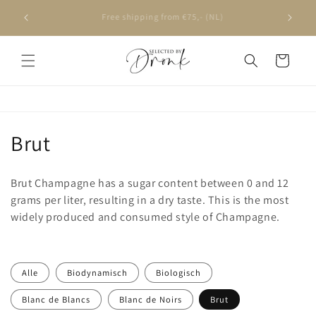
Skip to
Ordered on weekdays before 4 PM, delivered the next
content
day
Cart
C
Brut
o
Brut Champagne has a sugar content between 0 and 12
l
grams per liter, resulting in a dry taste. This is the most
widely produced and consumed style of Champagne.
l
e
c
Alle
Biodynamisch
Biologisch
Blanc de Blancs
Blanc de Noirs
Brut
t