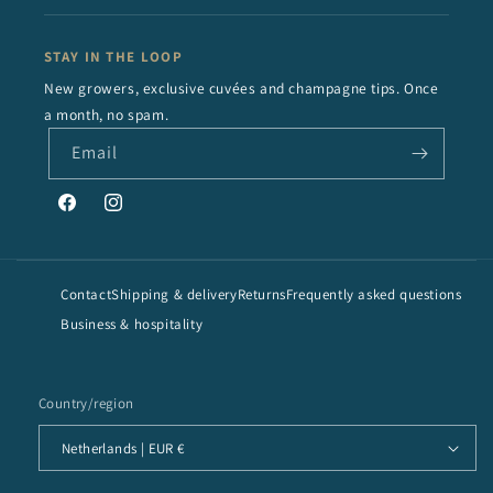
STAY IN THE LOOP
New growers, exclusive cuvées and champagne tips. Once
a month, no spam.
Email
Facebook
Instagram
Contact
Shipping & delivery
Returns
Frequently asked questions
Business & hospitality
Country/region
Netherlands | EUR €