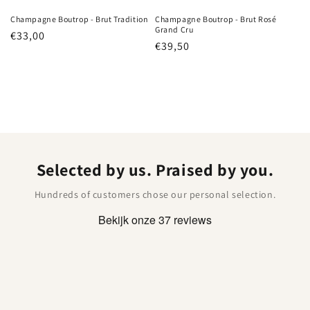
Champagne Boutrop - Brut Tradition
Champagne Boutrop - Brut Rosé
Grand Cru
Regular
€33,00
Regular
€39,50
price
price
Selected by us. Praised by you.
Hundreds of customers chose our personal selection.