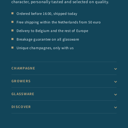
character, personally tasted and selected on quality.
Ordered before 16:00, shipped today
Free shipping within the Netherlands from 50 euro
Delivery to Belgium and the rest of Europe
Breakage guarantee on all glassware
Unique champagnes, only with us
CHAMPAGNE
GROWERS
GLASSWARE
DISCOVER