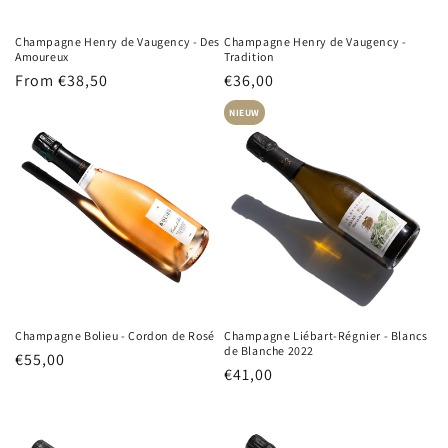
Champagne Henry de Vaugency - Des
Champagne Henry de Vaugency -
Amoureux
Tradition
Regular
From €38,50
Regular
€36,00
price
price
NIEUW
Champagne Bolieu - Cordon de Rosé
Champagne Liébart-Régnier - Blancs
de Blanche 2022
Regular
€55,00
Regular
€41,00
price
price