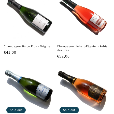
Champagne Simon Rion - Originel
Champagne Liébart-Régnier - Rubis
des Grès
Regular
€41,00
Regular
€52,00
price
price
Sold out
Sold out