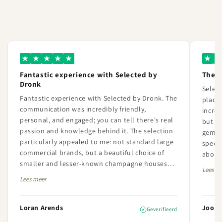
★
★
★
★
★
★
★
Fantastic experience with Selected by
The 
Dronk
Selec
Fantastic experience with Selected by Dronk. The
place 
communication was incredibly friendly,
incred
personal, and engaged; you can tell there's real
but th
passion and knowledge behind it. The selection
gem. 
particularly appealed to me: not standard large
specia
commercial brands, but a beautiful choice of
about 
smaller and lesser-known champagne houses
always
Lees m
with a lot of character and quality. The order
extrem
Lees meer
was also perfectly handled and neatly delivered.
I am very satisfied with both the service and the
offerings and will definitely order here again in
Loran Arends
Joost 
Geverifieerd
the future.