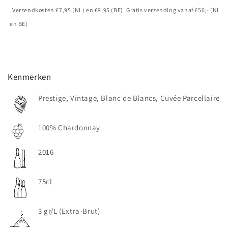
Verzendkosten €7,95 (NL) en €9,95 (BE). Gratis verzending vanaf €50,- (NL
en BE)
Kenmerken
Prestige, Vintage, Blanc de Blancs, Cuvée Parcellaire
100% Chardonnay
2016
75cl
3 gr/L (Extra-Brut)