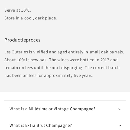
Serve at 10°C.
Store in a cool, dark place.
Productieproces
Les Cuteries is vinified and aged entirely in small oak barrels.
About 10% is new oak. The wines were bottled in 2017 and
remain on lees until the next disgorging. The current batch
has been on lees for approximately five years.
What is a Millésime or Vintage Champagne?
What is Extra Brut Champagne?