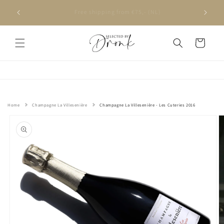
Skip to
Ordered on weekdays before 4 PM, delivered the next
content
day
Cart
Home
Champagne La Villesenière
Champagne La Villesenière - Les Cuteries 2016
Skip to
product
information