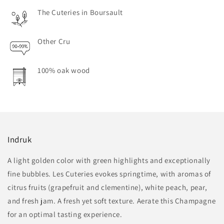
The Cuteries in Boursault
Other Cru
100% oak wood
Indruk
A light golden color with green highlights and exceptionally
fine bubbles. Les Cuteries evokes springtime, with aromas of
citrus fruits (grapefruit and clementine), white peach, pear,
and fresh jam. A fresh yet soft texture. Aerate this Champagne
for an optimal tasting experience.