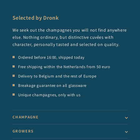
Selected by Dronk
We seek out the champagnes you will not find anywhere
else. Nothing ordinary, but distinctive cuvées with
character, personally tasted and selected on quality.
Ordered before 16:00, shipped today
Free shipping within the Netherlands from 50 euro
Delivery to Belgium and the rest of Europe
Breakage guarantee on all glassware
Unique champagnes, only with us
CHAMPAGNE
GROWERS