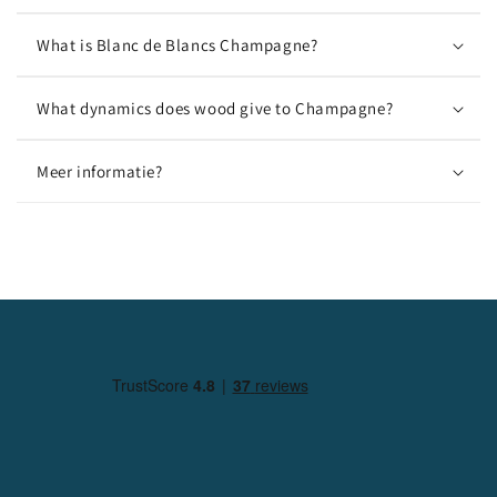
What is Blanc de Blancs Champagne?
What dynamics does wood give to Champagne?
Meer informatie?