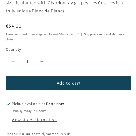
size, is planted with Chardonnay grapes. Les Cuteries is a
truly unique Blanc de Blancs.
Regular
€54,00
price
Taxes included. Free shipping from € 50,- (NL and BE).
Shipping costs and delivery
times
Quantity
Decrease
Increase
quantity
quantity
for
for
Champagne
Champagne
Add to cart
La
La
Villesenière
Villesenière
-
-
Pickup available at
Rotterdam
Les
Les
Usually ready in 4 hours
Cuteries
Cuteries
View store information
2016
2016
Voor 16:00 uur besteld, morgen in huis