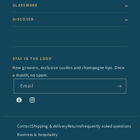
GLASSWARE
DISCOVER
STAY IN THE LOOP
New growers, exclusive cuvées and champagne tips. Once
a month, no spam.
Email
Facebook
Instagram
Contact
Shipping & delivery
Returns
Frequently asked questions
Business & hospitality