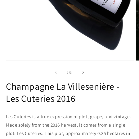
Open
O
media
m
1
2
of
1
/
3
in
in
modal
m
Champagne La Villesenière -
Les Cuteries 2016
Les Cuteries is a true expression of plot, grape, and vintage.
Made solely from the 2016 harvest, it comes from a single
plot: Les Cuteries. This plot, approximately 0.35 hectares in