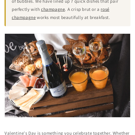
of bubbles. We have lined up 7 quick dishes that pair
perfectly with
champagne
. A crisp brut or a
rosé
champagne
works most beautifully at breakfast.
Valentine's Day is something you celebrate together. Whether