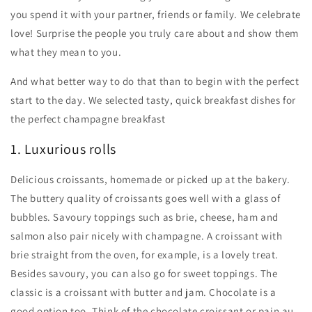
you spend it with your partner, friends or family. We celebrate
love! Surprise the people you truly care about and show them
what they mean to you.
And what better way to do that than to begin with the perfect
start to the day. We selected tasty, quick breakfast dishes for
the perfect champagne breakfast
1. Luxurious rolls
Delicious croissants, homemade or picked up at the bakery.
The buttery quality of croissants goes well with a glass of
bubbles. Savoury toppings such as brie, cheese, ham and
salmon also pair nicely with champagne. A croissant with
brie straight from the oven, for example, is a lovely treat.
Besides savoury, you can also go for sweet toppings. The
classic is a croissant with butter and jam. Chocolate is a
good option too. Think of the chocolate croissant or pain au