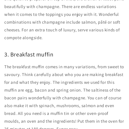
beautifully with champagne. There are endless variations
when it comes to the toppings you enjoy with it. Wonderful
combinations with champagne include salmon, pâté or soft
cheeses. For an extra touch of luxury, serve various kinds of
compote alongside.
3. Breakfast muffin
The breakfast muffin comes in many variations, from sweet to
savoury. Think carefully about who you are making breakfast
for and what they enjoy. The ingredients we used for this
muffin are egg, bacon and spring onion. The saltiness of the
bacon pairs wonderfully with champagne. You can of course
also make it with spinach, mushrooms, salmon and even
bread. All you need is a muffin tin or other oven-proof
moulds, an oven and the ingredients! Put them in the oven for
25 minutes at 180 degrees. Super easy.