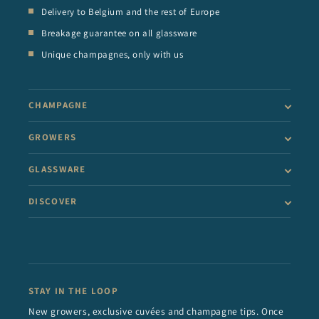
Delivery to Belgium and the rest of Europe
Breakage guarantee on all glassware
Unique champagnes, only with us
CHAMPAGNE
GROWERS
GLASSWARE
DISCOVER
STAY IN THE LOOP
New growers, exclusive cuvées and champagne tips. Once