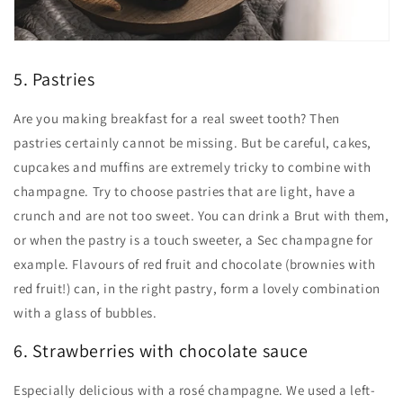
5. Pastries
Are you making breakfast for a real sweet tooth? Then
pastries certainly cannot be missing. But be careful, cakes,
cupcakes and muffins are extremely tricky to combine with
champagne. Try to choose pastries that are light, have a
crunch and are not too sweet. You can drink a Brut with them,
or when the pastry is a touch sweeter, a Sec champagne for
example. Flavours of red fruit and chocolate (brownies with
red fruit!) can, in the right pastry, form a lovely combination
with a glass of bubbles.
6. Strawberries with chocolate sauce
Especially delicious with a rosé champagne. We used a left-