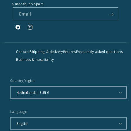
a month, no spam.
Email
Facebook
Instagram
Contact
Shipping & delivery
Returns
Frequently asked questions
Business & hospitality
Country/region
Netherlands | EUR €
Language
English