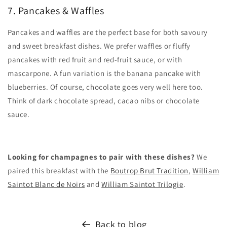
7. Pancakes & Waffles
Pancakes and waffles are the perfect base for both savoury
and sweet breakfast dishes. We prefer waffles or fluffy
pancakes with red fruit and red-fruit sauce, or with
mascarpone. A fun variation is the banana pancake with
blueberries. Of course, chocolate goes very well here too.
Think of dark chocolate spread, cacao nibs or chocolate
sauce.
Looking for champagnes to pair with these dishes?
We
paired this breakfast with the
Boutrop Brut Tradition
,
William
Saintot Blanc de Noirs
and
William Saintot Trilogie
.
Back to blog