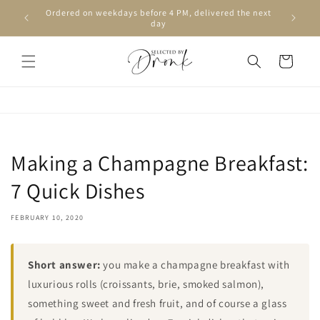
Skip to
Ordered on weekdays before 4 PM, delivered the next
content
day
Cart
Making a Champagne Breakfast:
7 Quick Dishes
FEBRUARY 10, 2020
Short answer:
you make a champagne breakfast with
luxurious rolls (croissants, brie, smoked salmon),
something sweet and fresh fruit, and of course a glass