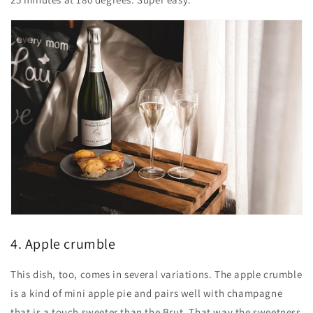
4. Apple crumble
This dish, too, comes in several variations. The apple crumble
is a kind of mini apple pie and pairs well with champagne
that is a touch sweeter than the Brut. That way the sweetness