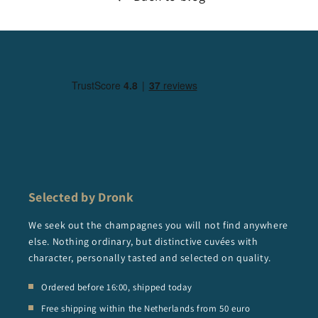
Selected by Dronk
We seek out the champagnes you will not find anywhere
else. Nothing ordinary, but distinctive cuvées with
character, personally tasted and selected on quality.
Ordered before 16:00, shipped today
Free shipping within the Netherlands from 50 euro