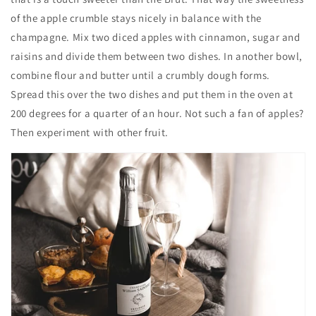
of the apple crumble stays nicely in balance with the
champagne. Mix two diced apples with cinnamon, sugar and
raisins and divide them between two dishes. In another bowl,
combine flour and butter until a crumbly dough forms.
Spread this over the two dishes and put them in the oven at
200 degrees for a quarter of an hour. Not such a fan of apples?
Then experiment with other fruit.