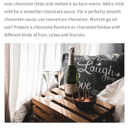
over chocolate letter and melted it au bain-marie. Add a little
milk for a smoother chocolate sauce. For a perfectly smooth
chocolate sauce, use couverture chocolate. Want to go all
out? Prepare a chocolate fountain or chocolate fondue with
different kinds of fruit, cakes and biscuits.