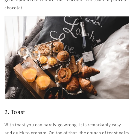
chocolat.
2. Toast
With toast you can hardly go wrong. It is remarkably easy
and quick to prepare. On top of that, the crunch of toast pairs